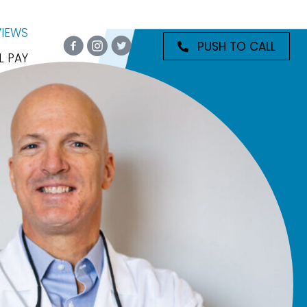
VIEWS
PUSH TO CALL
L PAY