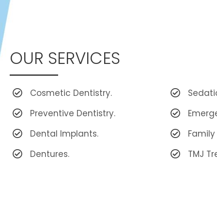
OUR SERVICES
Cosmetic Dentistry.
Sedati
Preventive Dentistry.
Emerge
Dental Implants.
Family 
Dentures.
TMJ Tr