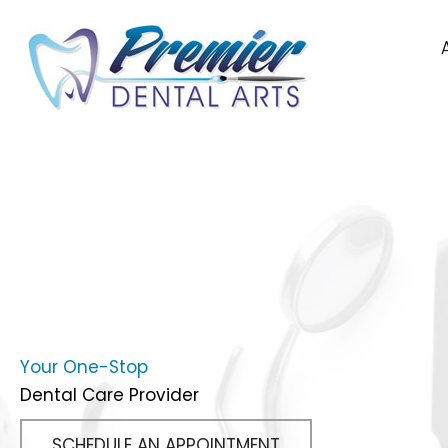
Your One-Stop
Dental Care Provider
SCHEDULE AN APPOINTMENT