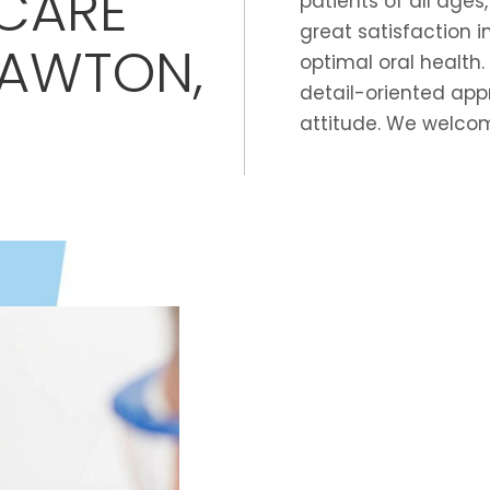
CARE
patients of all ages
great satisfaction 
LAWTON,
optimal oral health.
detail-oriented app
attitude. We welcom