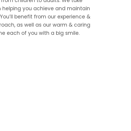
, from children to adults. We take
in helping you achieve and maintain
 You’ll benefit from our experience &
roach, as well as our warm & caring
e each of you with a big smile.