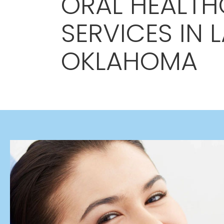
ORAL HEALTH
SERVICES IN 
OKLAHOMA