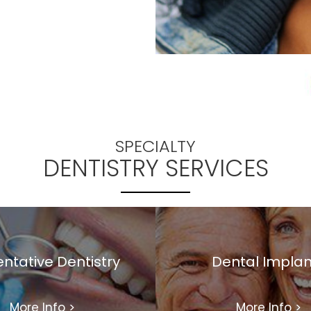
SPECIALTY
DENTISTRY SERVICES
ntative Dentistry
Dental Implan
More Info
>
More Info
>