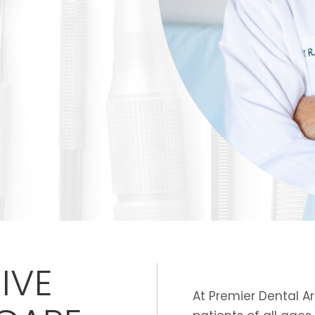
IVE
At Premier Dental A