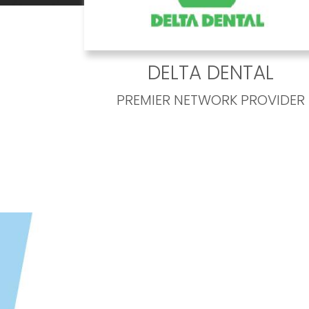
DELTA DENTAL
PREMIER NETWORK PROVIDER