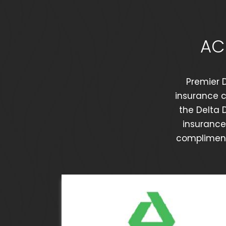
AC
Premier D
insurance c
the Delta 
insurance 
complimenta