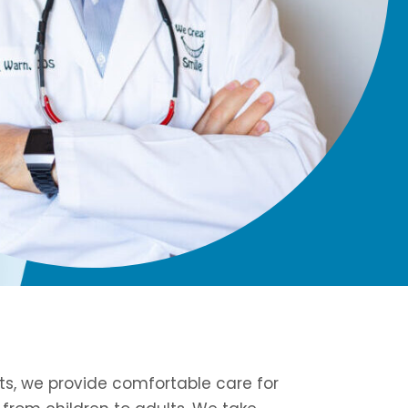
rts, we provide comfortable care for