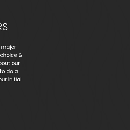
RS
y major
hchoice &
bout our
 to do a
r initial