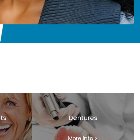
ts
Dentures
More Info
>