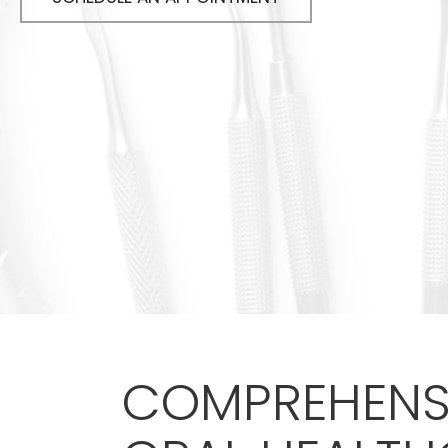
COMPREHENS