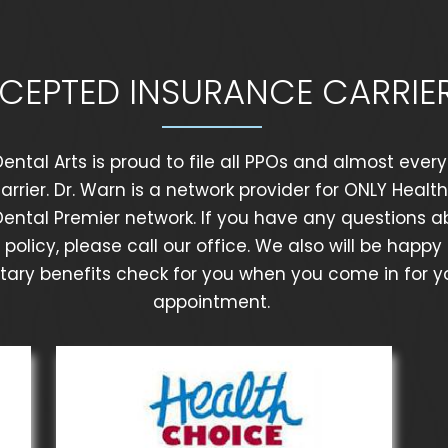
CEPTED INSURANCE CARRIE
ental Arts is proud to file all PPOs and almost ever
arrier. Dr. Warn is a network provider for ONLY Healt
Dental Premier network. If you have any questions a
policy, please call our office. We also will be happy
ry benefits check for you when you come in for you
appointment.