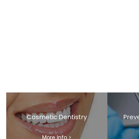
Cosmetic Dentistry
Preve
More Info
>