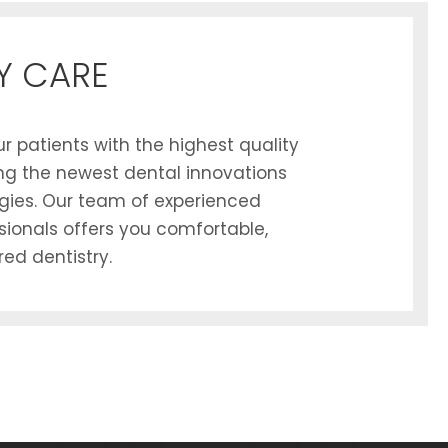
Y CARE
r patients with the highest quality
zing the newest dental innovations
gies. Our team of experienced
sionals offers you comfortable,
ed dentistry.