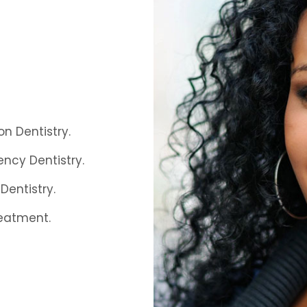
on Dentistry.
ncy Dentistry.
Dentistry.
eatment.