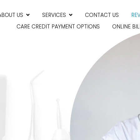
ABOUT US
SERVICES
CONTACT US
RE
CARE CREDIT PAYMENT OPTIONS
ONLINE BIL