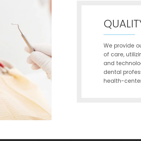
QUALIT
We provide ou
of care, utili
and technolo
dental profes
health-center