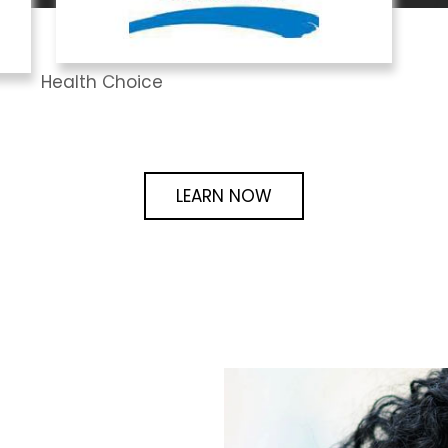
Health Choice
LEARN NOW